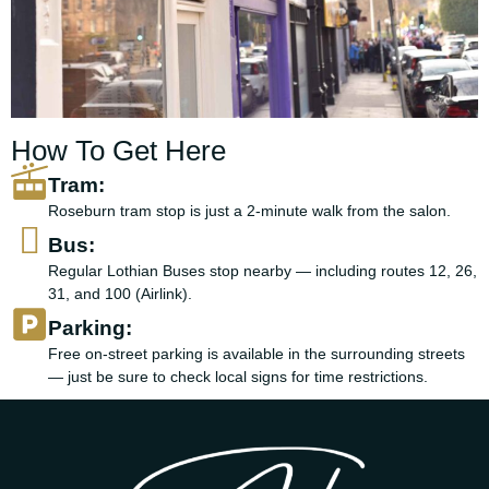
How To Get Here
Tram:
Roseburn tram stop is just a 2-minute walk from the salon.
Bus:
Regular Lothian Buses stop nearby — including routes 12, 26,
31, and 100 (Airlink).
Parking:
Free on-street parking is available in the surrounding streets
— just be sure to check local signs for time restrictions.