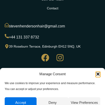
Contact
stevenhendersonhair@gmail.com
+44 131 337 8732
39 Roseburn Terrace, Edinburgh EH12 5NQ, UK
Copyright© 2024 Steven Henderson Hair, All rights reserved.
Manage Consent
Website & SEO by Web Wizard Agency
|
Website Terms of
Use
|
Privacy Policy
|
Cookie Policy
We use cookies to improve your experience and measure performance.
You can accept or adjust your preferences.
Accept
Deny
View Preferences