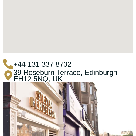
+44 131 337 8732
39 Roseburn Terrace, Edinburgh
EH12 5NQ, UK