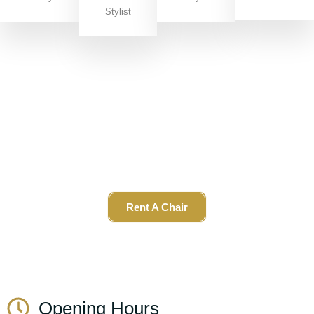
Stylist
Join Our Team
We offer exciting
career opportunities
, including the
chance to
rent a chair
in our vibrant salon. If you’re a
stylist looking to grow your business in a supportive,
stylish space, Get in touch!
Rent A Chair
Opening Hours