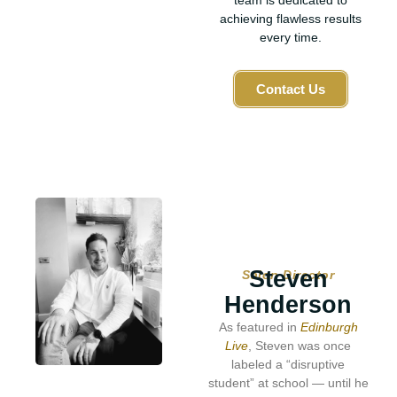
team is dedicated to
achieving flawless results
every time.
Contact Us
Steven
Salon Director
Henderson
As featured in
Edinburgh
Live
, Steven was once
labeled a “disruptive
student” at school — until he