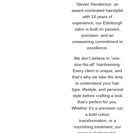
Steven Henderson, an
award-nominated hairstylist
with 14 years of
experience, our Edinburgh
salon is built on passion,
precision, and an
unwavering commitment to
excellence.
We don’t believe in “one-
size-fits-all” hairdressing.
Every client is unique, and
that’s why we take the time
to understand your hair
type, lifestyle, and personal
style before crafting a look
that’s perfect for you.
Whether it’s a precision cut,
a bold colour
transformation, or a
nourishing treatment, our