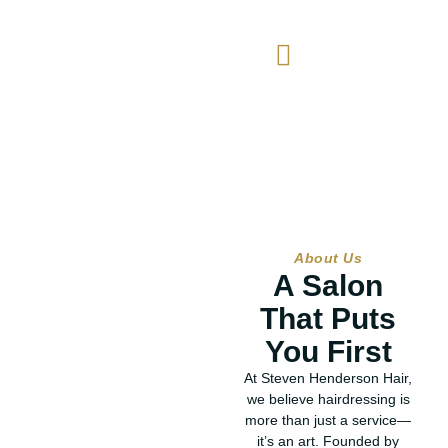
About
About Us
A Salon
That Puts
You First
At Steven Henderson Hair,
we believe hairdressing is
more than just a service—
it’s an art. Founded by