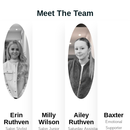
Meet The Team
Erin
Milly
Ailey
Baxter
Ruthven
Wilson
Ruthven
Emotional
Supporter
Salon Stylist
Salon Junior
Saturday Assistant