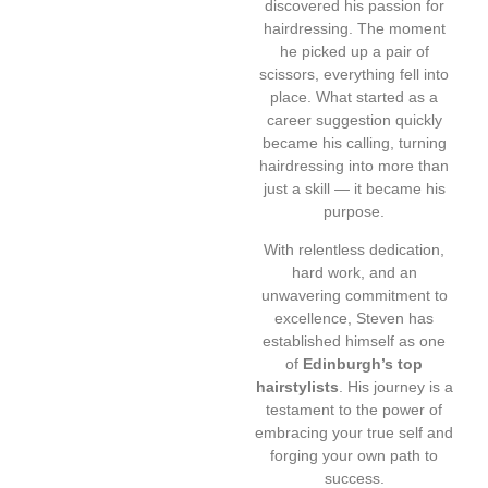
discovered his passion for
hairdressing. The moment
he picked up a pair of
scissors, everything fell into
place. What started as a
career suggestion quickly
became his calling, turning
hairdressing into more than
just a skill — it became his
purpose.
With relentless dedication,
hard work, and an
unwavering commitment to
excellence, Steven has
established himself as one
of
Edinburgh’s top
hairstylists
. His journey is a
testament to the power of
embracing your true self and
forging your own path to
success.