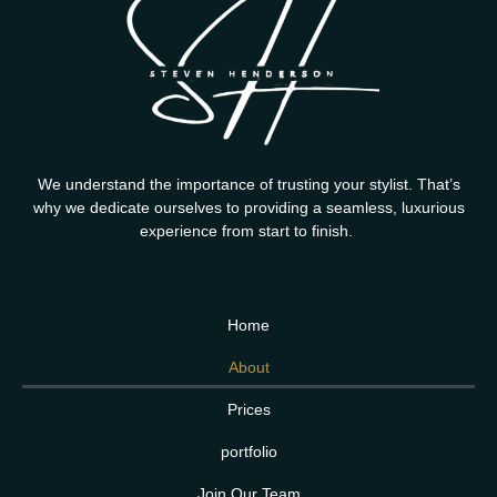
We understand the importance of trusting your stylist. That’s
why we dedicate ourselves to providing a seamless, luxurious
experience from start to finish.
Home
About
Prices
portfolio
Join Our Team