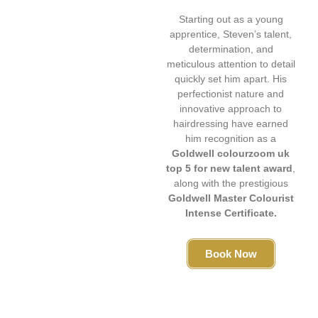
Starting out as a young
apprentice, Steven’s talent,
determination, and
meticulous attention to detail
quickly set him apart. His
perfectionist nature and
innovative approach to
hairdressing have earned
him recognition as a
Goldwell colourzoom uk
top 5 for new talent award
,
along with the prestigious
Goldwell Master Colourist
Intense Certificate.
Book Now