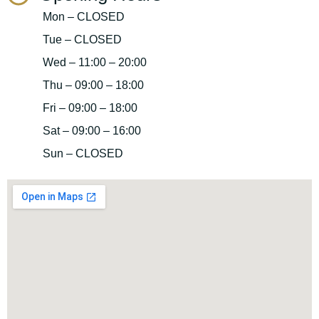
Mon – CLOSED
Tue – CLOSED
Wed – 11:00 – 20:00
Thu – 09:00 – 18:00
Fri – 09:00 – 18:00
Sat – 09:00 – 16:00
Sun – CLOSED